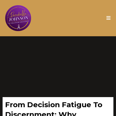
From Decision Fatigue To
Discernment: Why