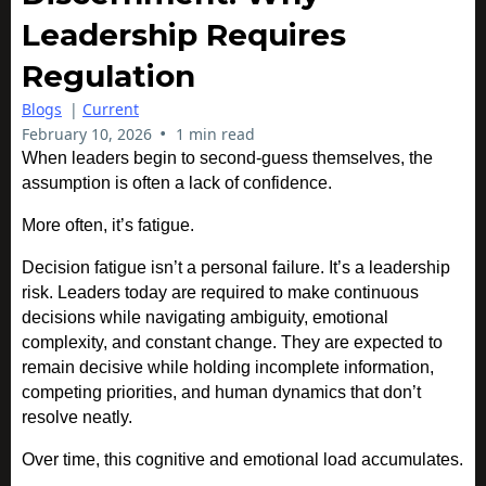
Leadership Requires
Regulation
Blogs
|
Current
•
February 10, 2026
1 min read
When leaders begin to second-guess themselves, the
assumption is often a lack of confidence.
More often, it’s fatigue.
Decision fatigue isn’t a personal failure. It’s a leadership
risk. Leaders today are required to make continuous
decisions while navigating ambiguity, emotional
complexity, and constant change. They are expected to
remain decisive while holding incomplete information,
competing priorities, and human dynamics that don’t
resolve neatly.
Over time, this cognitive and emotional load accumulates.