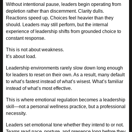
Without intentional pause, leaders begin operating from
depletion rather than discernment. Clarity dulls.
Reactions speed up. Choices feel heavier than they
should. Leaders may still perform, but the internal
experience of leadership shifts from grounded choice to
constant response.
This is not about weakness.
It’s about load.
Leadership environments rarely slow down long enough
for leaders to reset on their own. As a result, many default
to what’s fastest instead of what’s wisest. What’s familiar
instead of what’s most effective.
This is where emotional regulation becomes a leadership
skill—not a personal wellness practice, but a professional
necessity.
Leaders set emotional tone whether they intend to or not.
Teams read pace, posture, and presence long before they