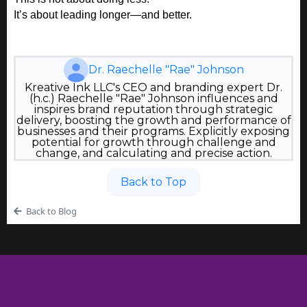
It’s about leading longer—and better.
Dr. Raechelle "Rae" Johnson
Kreative Ink LLC's CEO and branding expert Dr.
(h.c.) Raechelle "Rae" Johnson influences and
inspires brand reputation through strategic
delivery, boosting the growth and performance of
businesses and their programs. Explicitly exposing
potential for growth through challenge and
change, and calculating and precise action.
Back to Top
Back to Blog