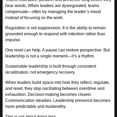
hear words. When leaders are dysregulated, teams
compensate—often by managing the leader’s mood
instead of focusing on the work.
Regulation is not suppression. It is the ability to remain
grounded enough to respond with intention rather than
impulse.
One reset can help. A pause can restore perspective. But
leadership is not a single moment—it’s a rhythm.
Sustainable leadership is built through consistent
recalibration, not emergency recovery.
When leaders build space into how they reflect, regulate,
and reset, they stop oscillating between overdrive and
exhaustion. Decision-making becomes clearer.
Communication steadies. Leadership presence becomes
more predictable and trustworthy.
This is not about doing less.