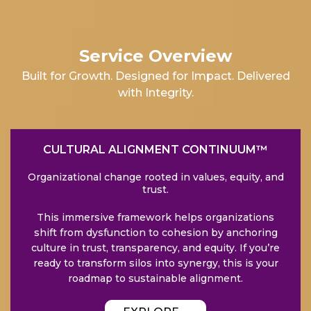
Service Overview
Built for Growth. Designed for Impact. Delivered
with Integrity.
CULTURAL ALIGNMENT CONTINUUM™
Organizational change rooted in values, equity, and
trust.
This immersive framework helps organizations
shift from dysfunction to cohesion by anchoring
culture in trust, transparency, and equity. If you’re
ready to transform silos into synergy, this is your
roadmap to sustainable alignment.