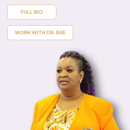
FULL BIO
WORK WITH DR. RAE