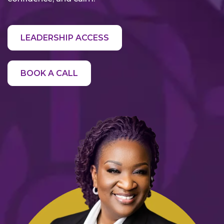
LEADERSHIP ACCESS
BOOK A CALL