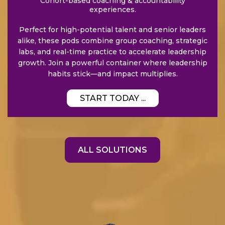
Cohort-based coaching & accountability
experiences.
Perfect for high-potential talent and senior leaders
alike, these pods combine group coaching, strategic
labs, and real-time practice to accelerate leadership
growth. Join a powerful container where leadership
habits stick—and impact multiplies.
START TODAY ...
ALL SOLUTIONS