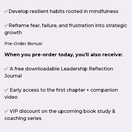
✅Develop resilient habits rooted in mindfulness
✅Reframe fear, failure, and frustration into strategic
growth
Pre-Order Bonus!
When you pre-order today, you’ll also receive:
✅ A free downloadable Leadership Reflection
Journal
✅ Early access to the first chapter + companion
video
✅ VIP discount on the upcoming book study &
coaching series