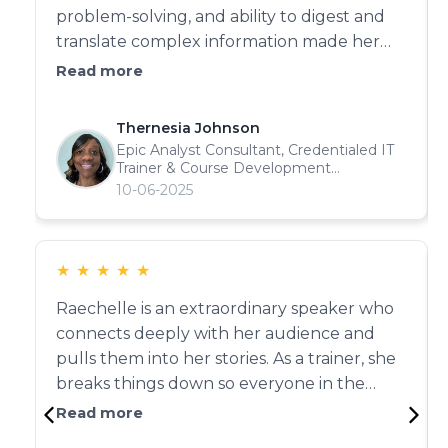
problem-solving, and ability to digest and
translate complex information made her
indispensable to our project. "She built
Read more
strong cross-functional relationships and
was instrumental in completing several
Thernesia Johnson
high-stakes initiatives. With her intelligence,
Epic Analyst Consultant, Credentialed IT
interpersonal skills, and drive—there’s no
Trainer & Course Development
Collaborator
10-06-2025
doubt Raechelle will continue to excel in
everything she touches. Experience Type:
Instructional Design & Curriculum
Development Outcomes: Effective
★
★
★
★
★
communication of complex concepts,
Raechelle is an extraordinary speaker who
successful project completion, and strong
connects deeply with her audience and
peer leadership.
pulls them into her stories. As a trainer, she
breaks things down so everyone in the
room 'gets it.' Trainers who can speak on
Read more
every level are rare—she is one of those