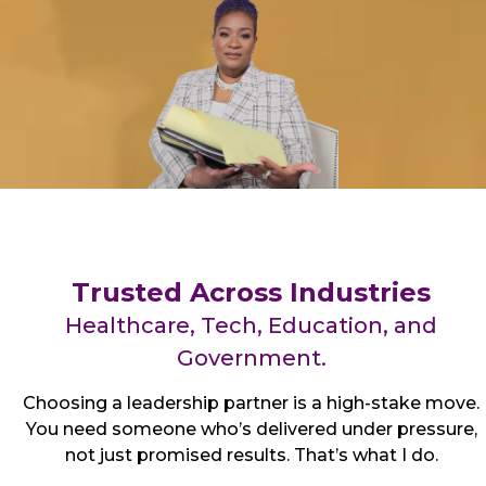
Trusted Across Industries
Healthcare, Tech, Education, and
Government.
Choosing a leadership partner is a high-stake move.
You need someone who’s delivered under pressure,
not just promised results. That’s what I do.