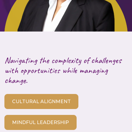
Navigating the complexity of challenges
with opportunities while managing
change.
CULTURAL ALIGNMENT
MINDFUL LEADERSHIP