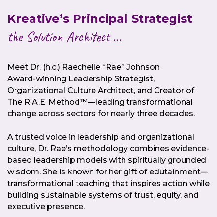
Kreative’s Principal Strategist
the Solution Architect ...
Meet Dr. (h.c.) Raechelle “Rae” Johnson
Award-winning Leadership Strategist,
Organizational Culture Architect, and Creator of
The R.A.E. Method™—leading transformational
change across sectors for nearly three decades.
A trusted voice in leadership and organizational
culture, Dr. Rae’s methodology combines evidence-
based leadership models with spiritually grounded
wisdom. She is known for her gift of edutainment—
transformational teaching that inspires action while
building sustainable systems of trust, equity, and
executive presence.