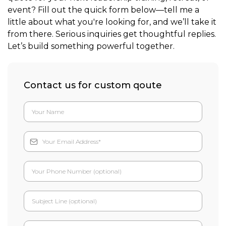
event? Fill out the quick form below—tell me a
little about what you're looking for, and we’ll take it
from there. Serious inquiries get thoughtful replies.
Let’s build something powerful together.
Contact us for custom qoute