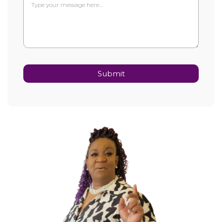
Submit