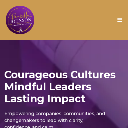
Courageous Cultures
Mindful Leaders
Lasting Impact
Empowering companies, communities, and
changemakers to lead with clarity,
confidence, and calm.