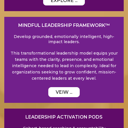
EXPLORE ...
MINDFUL LEADERSHIP FRAMEWORK™
Develop grounded, emotionally intelligent, high-
impact leaders.
This transformational leadership model equips your
teams with the clarity, presence, and emotional
intelligence needed to lead in complexity. Ideal for
organizations seeking to grow confident, mission-
centered leaders at every level.
VEIW ...
LEADERSHIP ACTIVATION PODS