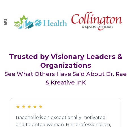
Trusted by Visionary Leaders &
Organizations
See What Others Have Said About Dr. Rae
& Kreative InK
★
★
★
★
★
Raechelle is an exceptionally motivated
and talented woman. Her professionalism,