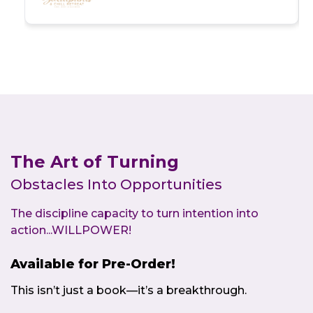
Women’s Business & Wellness Conference
Outcomes: Virtual engagement success,
thought-provoking message, and
transformational impact
The Art of Turning
Obstacles Into Opportunities
The discipline capacity to turn intention into
action...WILLPOWER!
Available for Pre-Order!
This isn’t just a book—it’s a breakthrough.