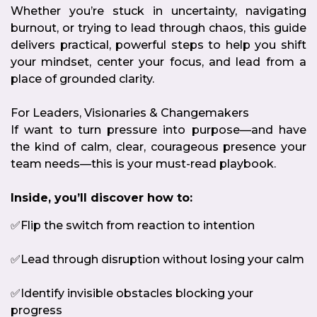
Whether you’re stuck in uncertainty, navigating
burnout, or trying to lead through chaos, this guide
delivers practical, powerful steps to help you shift
your mindset, center your focus, and lead from a
place of grounded clarity.
For Leaders, Visionaries & Changemakers
If want to turn pressure into purpose—and have
the kind of calm, clear, courageous presence your
team needs—this is your must-read playbook.
Inside, you’ll discover how to:
✅Flip the switch from reaction to intention
✅Lead through disruption without losing your calm
✅Identify invisible obstacles blocking your
progress