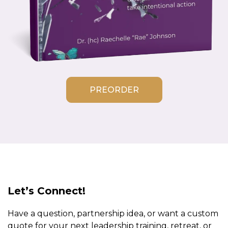
PREORDER
Let’s Connect!
Have a question, partnership idea, or want a custom
quote for your next leadership training, retreat, or