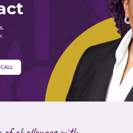
act
s,
,
 CALL
 of challenges with