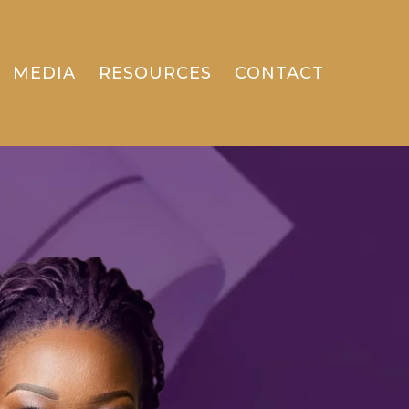
MEDIA
RESOURCES
CONTACT