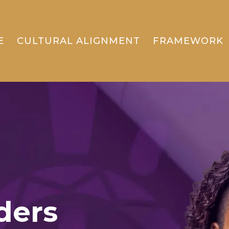
E
CULTURAL ALIGNMENT
FRAMEWORK
ders