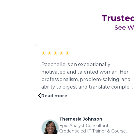
Trusted
See Wh
★
★
★
★
★
Raechelle is an exceptionally
motivated and talented woman. Her
professionalism, problem-solving, and
ability to digest and translate complex
information made her indispensable to
Read more
our project. "She built strong cross-
functional relationships and was
instrumental in completing several
Thernesia Johnson
high-stakes initiatives. With her
Epic Analyst Consultant,
Credentialed IT Trainer & Course
intelligence, interpersonal skills, and