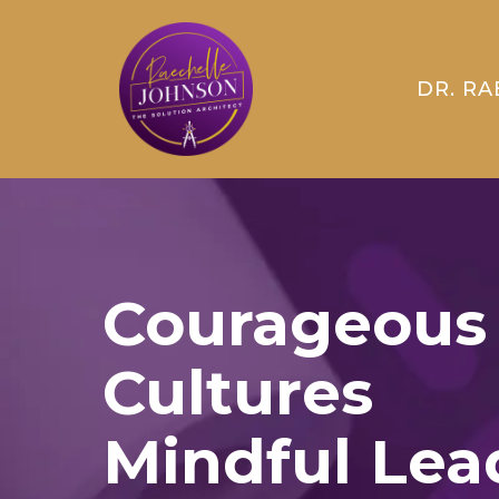
DR. RA
Courageous
Cultures
Mindful Lea