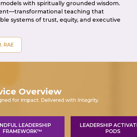
models with spiritually grounded wisdom.
ment—transformational teaching that
able systems of trust, equity, and executive
WITH DR. RAE
vice Overview
gned for Impact. Delivered with Integrity.
NDFUL LEADERSHIP
LEADERSHIP ACTIVAT
FRAMEWORK™
PODS