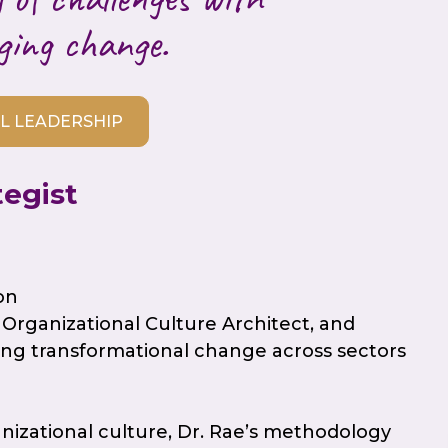
ging change.
L LEADERSHIP
tegist
on
Organizational Culture Architect, and
ng transformational change across sectors
anizational culture, Dr. Rae’s methodology