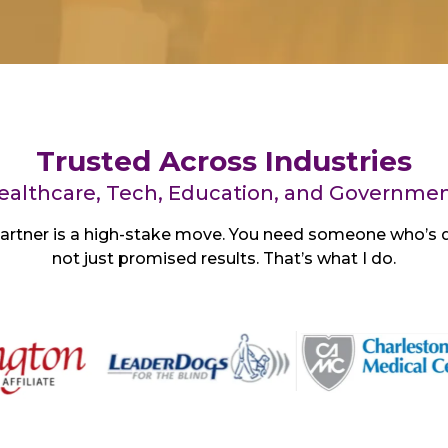
Trusted Across Industries
ealthcare, Tech, Education, and Governmen
artner is a high-stake move. You need someone who’s d
not just promised results. That’s what I do.