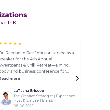
izations
ive InK
★
★
★
★
★
★
★
★
★
★
Dr. Raechelle Rae Johnson served as a
Training pr
speaker for the 4th Annual
those are ra
Sweatpants & Chill Retreat—a mind,
Johnson del
body, and business conference for
leadership 
women. Even in a hybrid setting, her
managing ne
Read more
Read more
message was electric. Her talk on '4
coaching ski
Sabotaging Behaviors to Quit' had
note. The 
LaTasha Briscoe
Shon
every attendee deep in thought and
Participant 
The Creative Strategist | Experience
Huma
Host & Emcee | Brand
motivated for change. Strong voice.
personable,
Richc
Engagement Expert | Best-Selling
08-06-2025
Well-informed. A truly dynamic
—we want he
05-0
Author