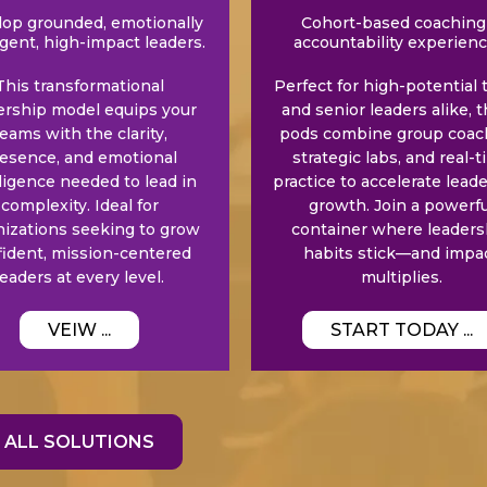
op grounded, emotionally
Cohort-based coaching
igent, high-impact leaders.
accountability experienc
This transformational
Perfect for high-potential 
ership model equips your
and senior leaders alike, 
eams with the clarity,
pods combine group coac
esence, and emotional
strategic labs, and real-
lligence needed to lead in
practice to accelerate lead
complexity. Ideal for
growth. Join a powerfu
nizations seeking to grow
container where leaders
fident, mission-centered
habits stick—and impa
leaders at every level.
multiplies.
VEIW ...
START TODAY ...
ALL SOLUTIONS