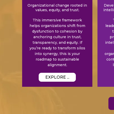
Organizational change rooted in
Devel
values, equity, and trust.
intell
This immersive framework
helps organizations shift from
lead
dysfunction to cohesion by
t
anchoring culture in trust,
pr
transparency, and equity. If
inte
you’re ready to transform silos
into synergy, this is your
orga
roadmap to sustainable
con
alignment.
EXPLORE ...