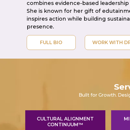
combines evidence-based leadership 
She is known for her gift of edutain
inspires action while building sustain
presence.
FULL BIO
WORK 
Ser
Built for Growth. Desi
CULTURAL ALIGNMENT
MI
CONTINUUM™