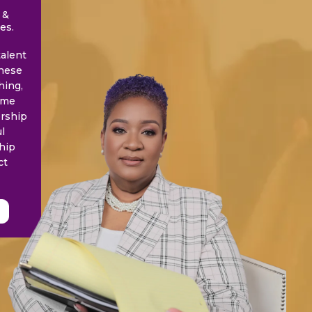
 &
es.
talent
these
hing,
time
ership
l
hip
ct