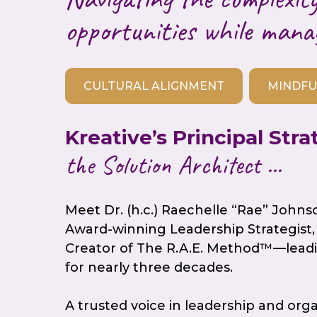
opportunities while mana
CULTURAL ALIGNMENT
MINDFU
Kreative’s Principal Stra
the Solution Architect ...
Meet Dr. (h.c.) Raechelle “Rae” Johns
Award-winning Leadership Strategist, 
Creator of The R.A.E. Method™—leadi
for nearly three decades.
A trusted voice in leadership and org