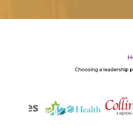
H
Choosing a leadership p