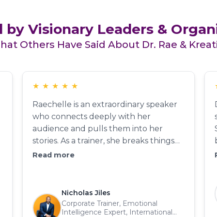
 by Visionary Leaders & Organ
at Others Have Said About Dr. Rae & Kreat
★
★
★
★
★
Raechelle is an extraordinary speaker
who connects deeply with her
audience and pulls them into her
stories. As a trainer, she breaks things
down so everyone in the room 'gets it.'
Read more
Trainers who can speak on every level
are rare—she is one of those rarities.
She engages, educates, and entertains
Nicholas Jiles
while keeping participants on the edge
Corporate Trainer, Emotional
Intelligence Expert, International
of their seats. As a coach, her ability to