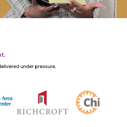
t.
elivered under pressure,