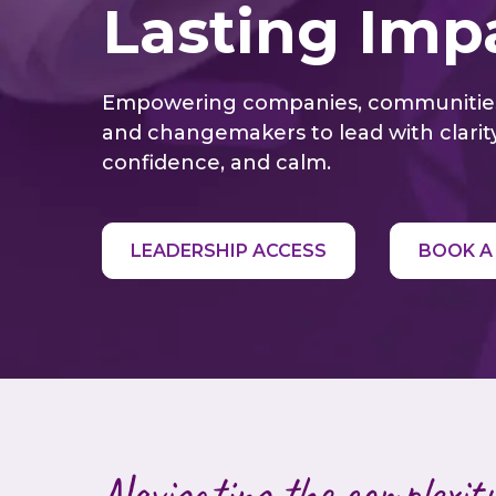
Lasting Imp
Empowering companies, communitie
and changemakers to lead with clarity
confidence, and calm.
LEADERSHIP ACCESS
BOOK A
Navigating the complexity